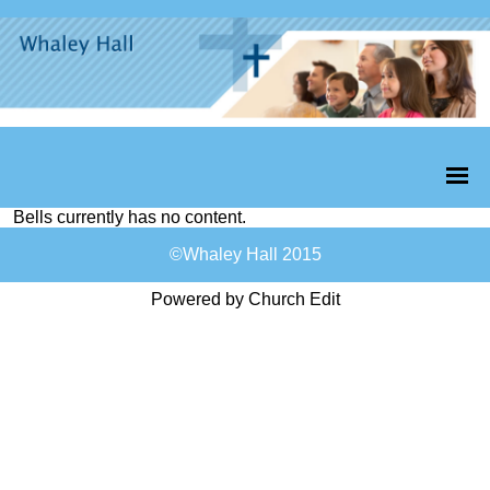
Bells currently has no content.
©Whaley Hall 2015
Powered by Church Edit